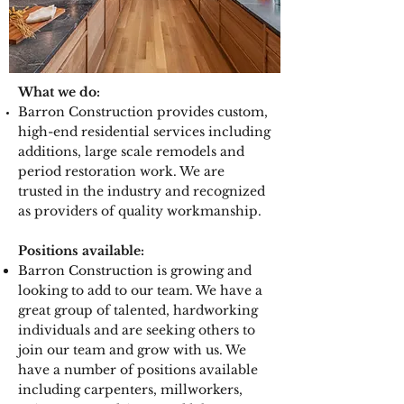
What we do:
Barron Construction provides custom,
high-end residential services including
additions, large scale remodels and
period restoration work. We are
trusted in the industry and recognized
as providers of quality workmanship.
Positions available:
Barron Construction is growing and
looking to add to our team. We have a
great group of talented, hardworking
individuals and are seeking others to
join our team and grow with us. We
have a number of positions available
including carpenters, millworkers,