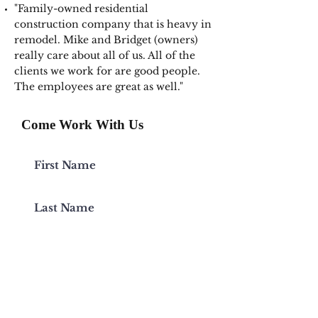
"Family-owned residential
construction company that is heavy in
remodel. Mike and Bridget (owners)
really care about all of us. All of the
clients we work for are good people.
The employees are great as well."
Come Work With Us