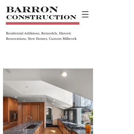
Residential Additions, Remodels,
Historic
Restorations, New Homes,
Custom Millwork