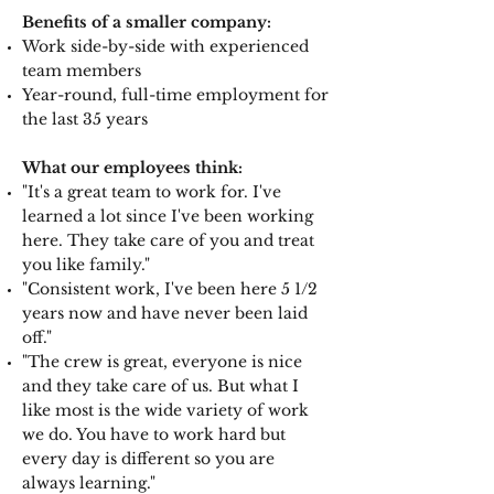
Benefits of a smaller company:
Work side-by-side with experienced
team members
Year-round, full-time employment for
the last 35 years
What our employees think:
"It's a great team to work for. I've
learned a lot since I've been working
here. They take care of you and treat
you like family."
"Consistent work, I've been here 5 1/2
years now and have never been laid
off."
"The crew is great, everyone is nice
and they take care of us. But what I
like most is the wide variety of work
we do. You have to work hard but
every day is different so you are
always learning."