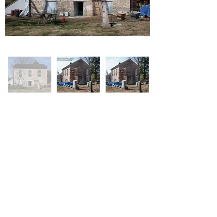
Barron Construction
314-574-7746
1510 Osage Lane, Labadie MO 63055