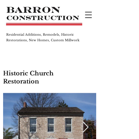
Residential Additions, Remodels,
Historic
Restorations, New Homes,
Custom Millwork
Historic Church
Restoration